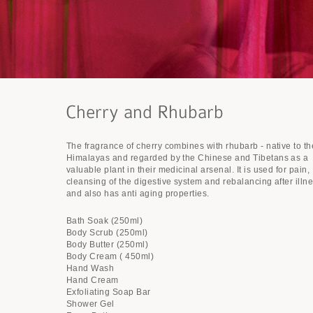
The fragrance of cherry combines with rhubarb - native to th
Himalayas and regarded by the Chinese and Tibetans as a
valuable plant in their medicinal arsenal. It is used for pain,
cleansing of the digestive system and rebalancing after illn
and also has anti aging properties.
Bath Soak (250ml)
Body Scrub (250ml)
Body Butter (250ml)
Body Cream ( 450ml)
Hand Wash
Hand Cream
Exfoliating Soap Bar
Shower Gel