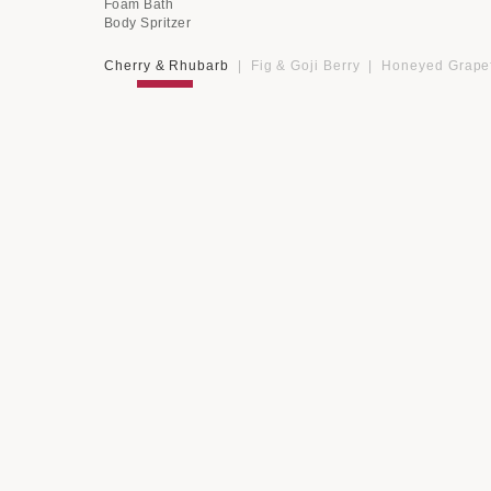
Foam Bath
Body Spritzer
Cherry & Rhubarb
|
Fig & Goji Berry
|
Honeyed Grapef