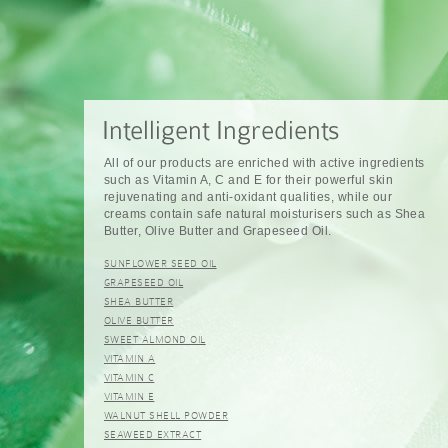
All of our products are enriched with active ingredients
such as Vitamin A, C and E for their powerful skin
rejuvenating and anti-oxidant qualities, while our
creams contain safe natural moisturisers such as Shea
Butter, Olive Butter and Grapeseed Oil.
SUNFLOWER SEED OIL
GRAPESEED OIL
SHEA BUTTER
OLIVE BUTTER
SWEET ALMOND OIL
VITAMIN A
VITAMIN C
VITAMIN E
WALNUT SHELL POWDER
SEAWEED EXTRACT