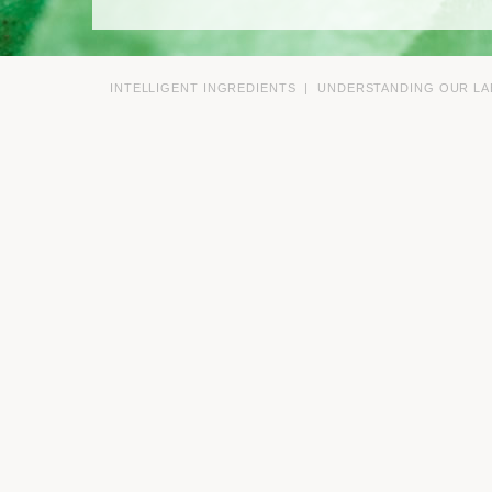
INTELLIGENT INGREDIENTS
|
UNDERSTANDING OUR LA