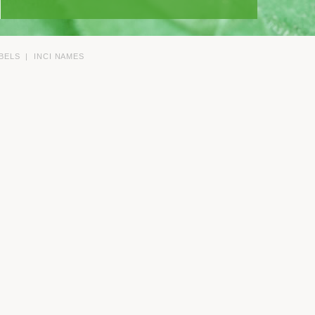
BELS
|
INCI NAMES