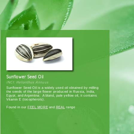
Sunflower Seed Oil
INCI: Helianthus Annuus
Sunflower Seed Oil is a widely used oil obtained by milling
the seeds of the large flower produced in Russia, India,
Egypt, and Argentina. A bland, pale yellow oil, it contains
Vitamin E (tocopherols).
Found in our
FEEL MORE
and
REAL
range